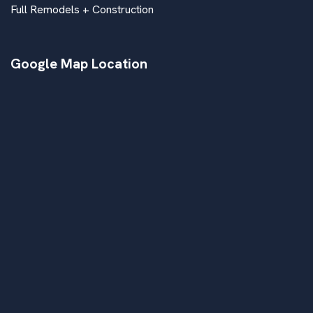
Full Remodels + Construction
Google Map Location