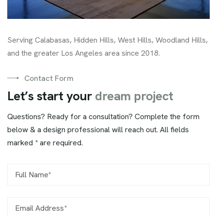
Serving Calabasas, Hidden Hills, West Hills, Woodland Hills,
and the greater Los Angeles area since 2018.
Contact Form
L
e
t
’
s
s
t
a
r
t
y
o
u
r
d
r
e
a
m
p
r
o
j
e
c
t
Questions? Ready for a consultation? Complete the form
below & a design professional will reach out. All fields
marked * are required.
Name*
Email Address*