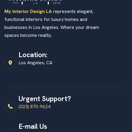
My Interior Design LA
represents elegant,
functional interiors for luxury homes and
businesses in Los Angeles. Where your dream
spaces become reality.
Location:
Los Angeles, CA
Urgent Support?
(323) 870-9624
E-mail Us