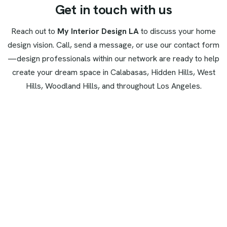
G
e
t
i
n
t
o
u
c
h
w
i
t
h
u
s
Reach out to
My Interior Design LA
to discuss your home
design vision. Call, send a message, or use our contact form
—design professionals within our network are ready to help
create your dream space in Calabasas, Hidden Hills, West
Hills, Woodland Hills, and throughout Los Angeles.