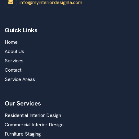
info@myinteriordesignla.com
Quick Links
Home
About Us
Services
Contact
Service Areas
Our Services
Residential Interior Design
Commercial Interior Design
Furniture Staging