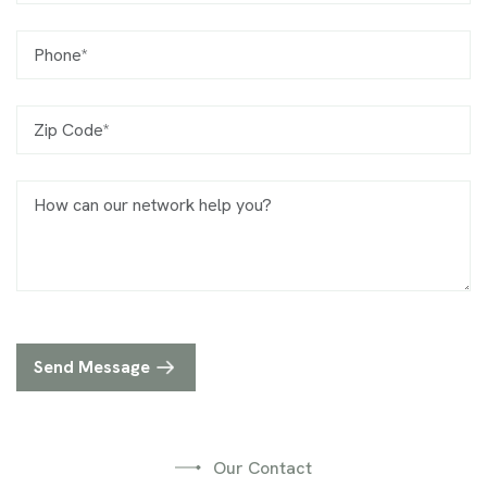
Phone
Zip Code
Message
Send Message
Our Contact