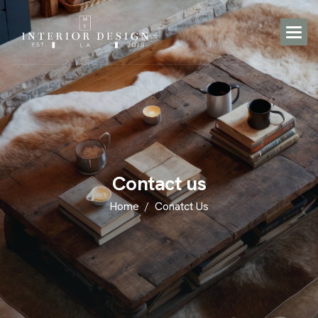
C
o
n
t
a
c
t
u
s
Home
Conatct Us