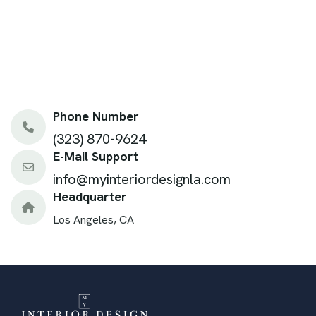
Phone Number
(323) 870-9624
E-Mail Support
info@myinteriordesignla.com
Headquarter
Los Angeles, CA